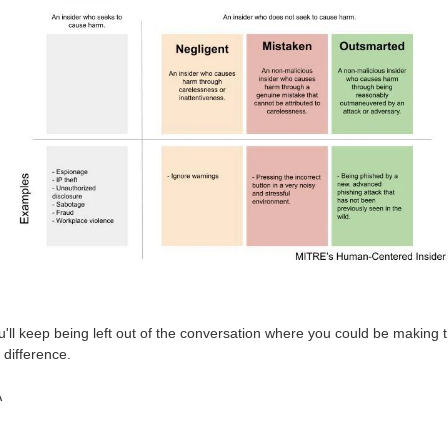
'll keep being left out of the conversation where you could be making 
 difference.
A