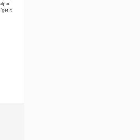
helped
get it’