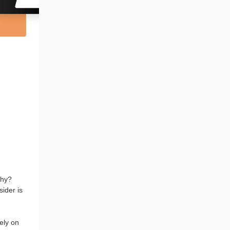
Why?
ider is
ely on