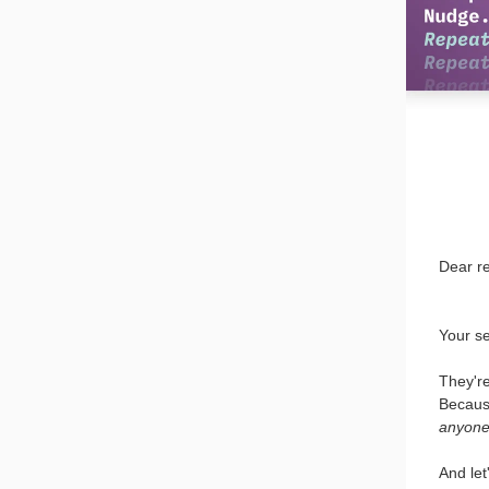
Dear r
Your se
They're
Becaus
anyone 
And let