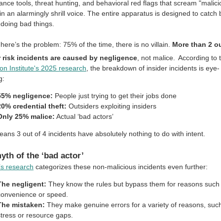
lance tools, threat hunting, and behavioral red flags that scream "malic
 in an alarmingly shrill voice. The entire apparatus is designed to catch
doing bad things.
here’s the problem: 75% of the time, there is no villain.
More than 2 ou
r risk incidents are caused by negligence
, not malice.
According to 
n Institute's 2025 research
, the breakdown of insider incidents is eye-
g:
55% negligence:
People just trying to get their jobs done
20% credential theft:
Outsiders exploiting insiders
Only 25% malice:
Actual ‘bad actors’
ans 3 out of 4 incidents have absolutely nothing to do with intent.
yth of the ‘bad actor’
s research
categorizes these non-malicious incidents even further:
The negligent:
They know the rules but bypass them for reasons such
convenience or speed.
The mistaken:
They make genuine errors for a variety of reasons, suc
stress or resource gaps.