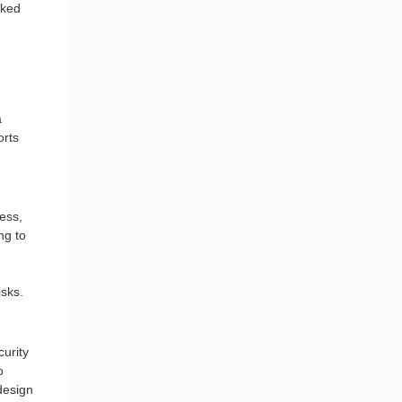
cked
a
orts
ess,
ng to
isks.
urity
o
design