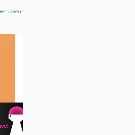
iew in browser