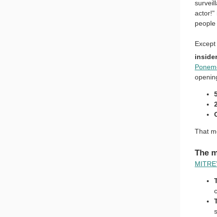
surveil
actor!"
people 
Except 
inside
Ponemo
openin
That me
The m
MITRE’