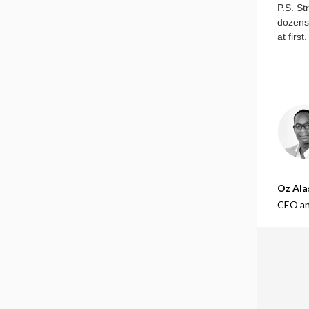
P.S. St
dozens 
at firs
Oz Ala
CEO an