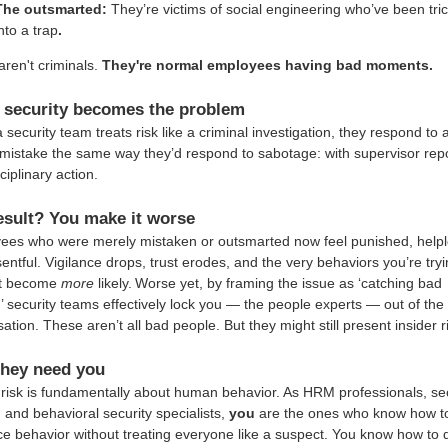
The outsmarted:
They’re victims of social engineering who’ve been tri
nto a trap
.
ren't criminals.
They're normal employees having bad moments.
security becomes the problem
security team treats risk like a criminal investigation, they respond to 
mistake the same way they’d respond to sabotage: with supervisor rep
ciplinary action.
esult? You make it worse
ees who were merely mistaken or outsmarted now feel punished, helpl
entful. Vigilance drops, trust erodes, and the very behaviors you’re tryi
t become
more
likely.
Worse yet, by framing the issue as ‘catching bad
’ security teams effectively lock you — the people experts — out of the
ation. These aren’t all bad people. But they might still present insider r
hey need you
 risk is fundamentally about human behavior. As HRM professionals, sec
, and behavioral security specialists,
you
are the ones who know how t
ce behavior without treating everyone like a suspect. You know how to 