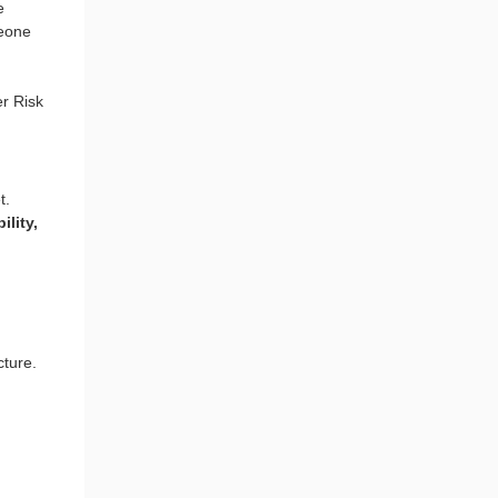
e
eone
er Risk
t.
ility,
cture.