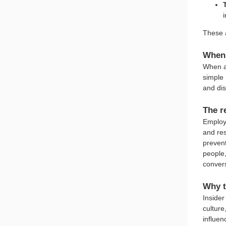
i
These a
When 
When a 
simple 
and dis
The r
Employ
and res
preven
people,
convers
Why t
Insider
culture
influen