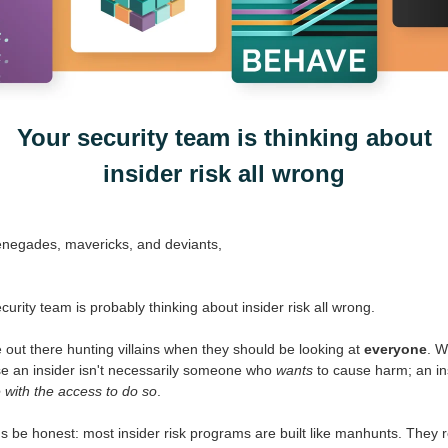
Your security team is thinking about
insider risk all wrong
enegades, mavericks, and deviants,
curity team is probably thinking about insider risk all wrong.
 out there hunting villains when they should be looking at
everyone
. 
e an insider isn't necessarily someone who
wants
to cause harm; an ins
with the access to do so
.
's be honest: most insider risk programs are built like manhunts. They r