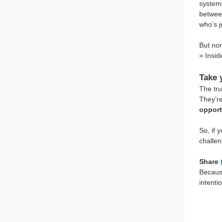
systems
betwee
who’s j
But non
= Insid
Take 
The tru
They’re
opport
So, if y
challe
Share
Because
intenti