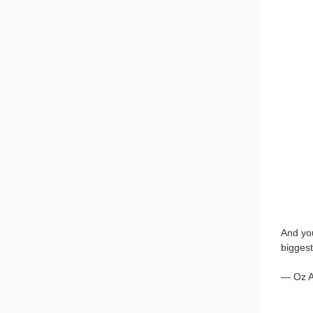
And you
biggest
— Oz 