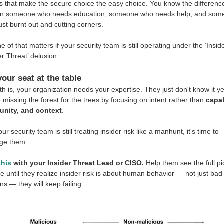
 that make the secure choice the easy choice. You know the differenc
n someone who needs education, someone who needs help, and som
ust burnt out and cutting corners.
e of that matters if your security team is still operating under the ‘Insid
er Threat’ delusion.
your seat at the table
th is, your organization needs your expertise. They just don't know it ye
 missing the forest for the trees by focusing on intent rather than
capab
unity, and context
.
our security team is still treating insider risk like a manhunt, it's time to
nge them.
this
with your Insider Threat Lead or CISO.
Help them see the full pi
 until they realize insider risk is about human behavior — not just bad
ons — they will keep failing.