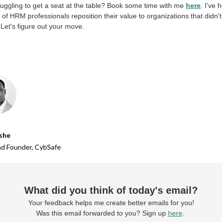
ruggling to get a seat at the table? Book some time with me
here
. I've 
of HRM professionals reposition their value to organizations that didn't ‘
t. Let's figure out your move.
she
d Founder,
CybSafe
What did you think of today's email?
Your feedback helps me create better emails for you!
Was this email forwarded to you? Sign up
here
.