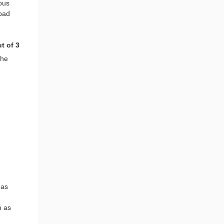
ious
 bad
t of 3
the
 as
h as