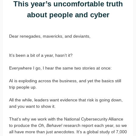
This year’s uncomfortable truth
about people and cyber
Dear renegades, mavericks, and deviants,
It’s been a bit of a year, hasn’t it?
Everywhere I go, I hear the same two stories at once:
AI is exploding across the business, and yet the basics still
trip people up.
All the while, leaders want evidence that risk is going down,
and you want to show it.
That’s why we work with the National Cybersecurity Alliance
to produce the
Oh, Behave!
research report each year, so we
all have more than just anecdotes. It’s a global study of 7,000