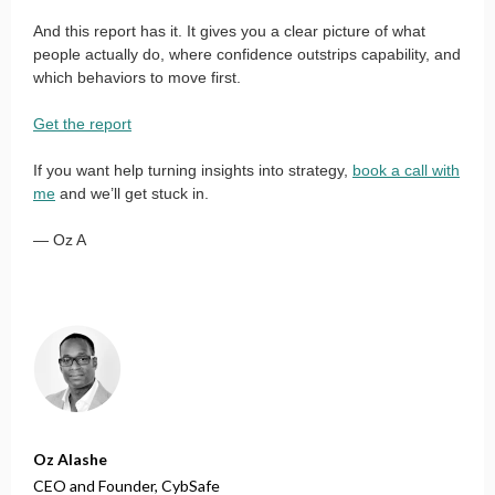
And this report has it. It gives you a clear picture of what
people actually do, where confidence outstrips capability, and
which behaviors to move first.
Get the report
If you want help turning insights into strategy,
book a call with
me
and we’ll get stuck in.
— Oz A
Oz Alashe
CEO and Founder,
CybSafe