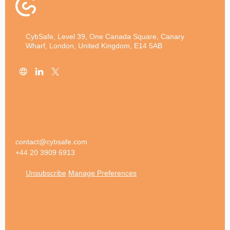
CybSafe, Level 39, One Canada Square, Canary
Wharf, London, United Kingdom, E14 5AB
contact@cybsafe.com
+44 20 3909 6913
Unsubscribe
Manage Preferences