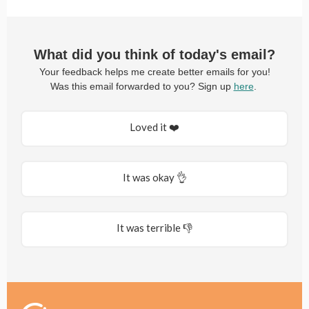
What did you think of today's email?
Your feedback helps me create better emails for you!
Was this email forwarded to you? Sign up
here
.
Loved it ❤️
It was okay 👌
It was terrible 👎