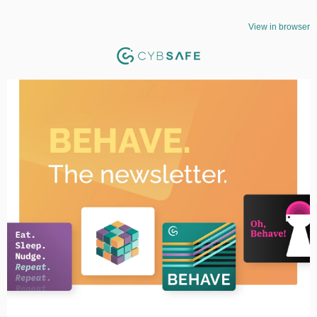
View in browser