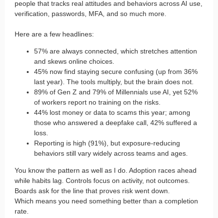
people that tracks real attitudes and behaviors across AI use,
verification, passwords, MFA, and so much more.
Here are a few headlines:
57% are always connected, which stretches attention
and skews online choices.
45% now find staying secure confusing (up from 36%
last year). The tools multiply, but the brain does not.
89% of Gen Z and 79% of Millennials use AI, yet 52%
of workers report no training on the risks.
44% lost money or data to scams this year; among
those who answered a deepfake call, 42% suffered a
loss.
Reporting is high (91%), but exposure-reducing
behaviors still vary widely across teams and ages.
You know the pattern as well as I do. Adoption races ahead
while habits lag. Controls focus on activity, not outcomes.
Boards ask for the line that proves risk went down.
Which means you need something better than a completion
rate.